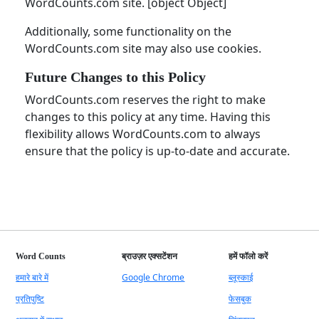
WordCounts.com site. [object Object]
Additionally, some functionality on the
WordCounts.com site may also use cookies.
Future Changes to this Policy
WordCounts.com reserves the right to make
changes to this policy at any time. Having this
flexibility allows WordCounts.com to always
ensure that the policy is up-to-date and accurate.
Word Counts
ब्राउज़र एक्सटेंशन
हमें फॉलो करें
हमारे बारे में
Google Chrome
ब्लूस्काई
प्रतिपुष्टि
फेसबुक