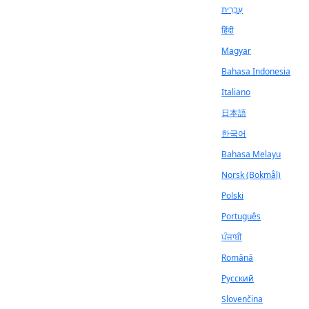
עִבְרִית
हिंदी
Magyar
Bahasa Indonesia
Italiano
日本語
한국어
Bahasa Melayu
Norsk (Bokmål)
Polski
Português
ਪੰਜਾਬੀ
Română
Русский
Slovenčina