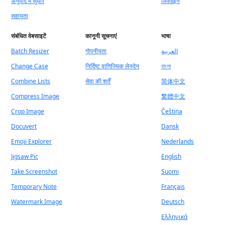
अनुवाद में सुधार
लिंक्डइन
सहायता
संबंधित वेबसाइटें
कानूनी सूचनाएं
भाषा
Batch Resizer
गोपनीयता
العربية
Change Case
निर्दिष्ट वाणिज्यिक लेनदेन
বাংলা
Combine Lists
सेवा की शर्तें
简体中文
Compress Image
繁體中文
Crop Image
Čeština
Docuvert
Dansk
Emoji Explorer
Nederlands
Jigsaw Pic
English
Take Screenshot
Suomi
Temporary Note
Français
Watermark Image
Deutsch
Ελληνικά