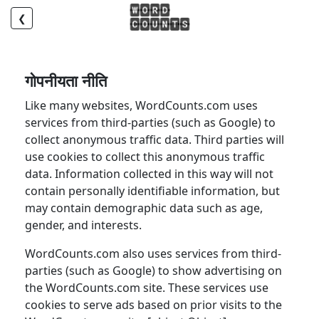
❮
गोपनीयता नीति
Like many websites, WordCounts.com uses
services from third-parties (such as Google) to
collect anonymous traffic data. Third parties will
use cookies to collect this anonymous traffic
data. Information collected in this way will not
contain personally identifiable information, but
may contain demographic data such as age,
gender, and interests.
WordCounts.com also uses services from third-
parties (such as Google) to show advertising on
the WordCounts.com site. These services use
cookies to serve ads based on prior visits to the